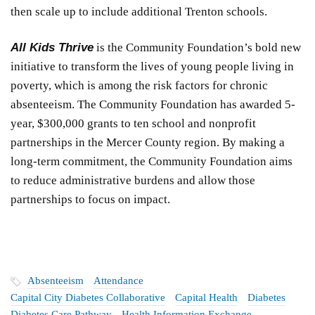
then scale up to include additional Trenton schools.
All Kids Thrive
is the Community Foundation’s bold new
initiative to transform the lives of young people living in
poverty, which is among the risk factors for chronic
absenteeism. The Community Foundation has awarded 5-
year, $300,000 grants to ten school and nonprofit
partnerships in the Mercer County region. By making a
long-term commitment, the Community Foundation aims
to reduce administrative burdens and allow those
partnerships to focus on impact.
Absenteeism
Attendance
Capital City Diabetes Collaborative
Capital Health
Diabetes
Diabetes Care Pathway
Health Information Exchange