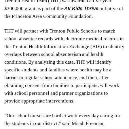
Trenton Health Team (THT) was awarded a five-year
$300,000 grant as part of the
All Kids Thrive
initiative of
the Princeton Area Community Foundation.
THT will partner with Trenton Public Schools to match
school absentee records with electronic medical records in
the Trenton Health Information Exchange (HIE) to identify
overlaps between school absenteeism and health
conditions. By analyzing this data, THT will identify
specific students and families where health may be a
barrier to regular school attendance, and then, after
obtaining consent from families to participate, will work
with school personnel and partner organizations to
provide appropriate interventions.
“Our school nurses are hard at work every day caring for
the students in our district,” said Micah Freeman,