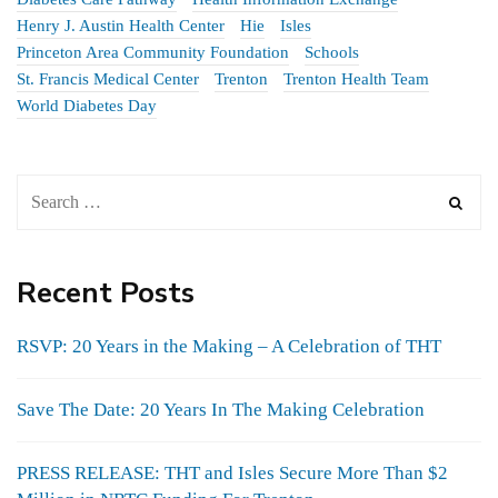
Henry J. Austin Health Center
Hie
Isles
Princeton Area Community Foundation
Schools
St. Francis Medical Center
Trenton
Trenton Health Team
World Diabetes Day
Recent Posts
RSVP: 20 Years in the Making – A Celebration of THT
Save The Date: 20 Years In The Making Celebration
PRESS RELEASE: THT and Isles Secure More Than $2