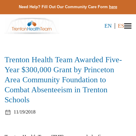
Need Help? Fill Out Our Community Care Form
here
EN
ES
Trenton Health Team Awarded Five-
Year $300,000 Grant by Princeton
Area Community Foundation to
Combat Absenteeism in Trenton
Schools
11/19/2018