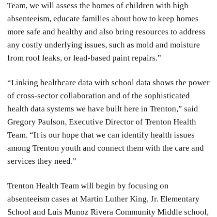
Team, we will assess the homes of children with high
absenteeism, educate families about how to keep homes
more safe and healthy and also bring resources to address
any costly underlying issues, such as mold and moisture
from roof leaks, or lead-based paint repairs.”
“Linking healthcare data with school data shows the power
of cross-sector collaboration and of the sophisticated
health data systems we have built here in Trenton,” said
Gregory Paulson, Executive Director of Trenton Health
Team. “It is our hope that we can identify health issues
among Trenton youth and connect them with the care and
services they need.”
Trenton Health Team will begin by focusing on
absenteeism cases at Martin Luther King, Jr. Elementary
School and Luis Munoz Rivera Community Middle school,