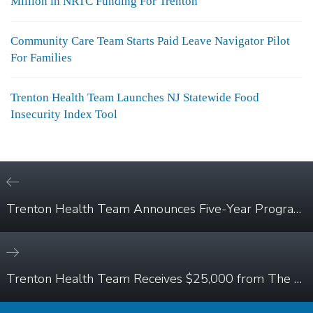
Million in NRTC Funding For Trenton
Community Care Team Starts Paid Leave Navigator Pilot
For Families
Trenton Health Team Launches NJ Statewide Food
Insecurity Index Tool
Trenton Health Team Announces Five-Year Program to Improve Access to Diabetes Care for Trenton Residents
Trenton Health Team Receives $25,000 from The Horizon Foundation for New Jersey to Connect Trenton Residents with Essential Health Services