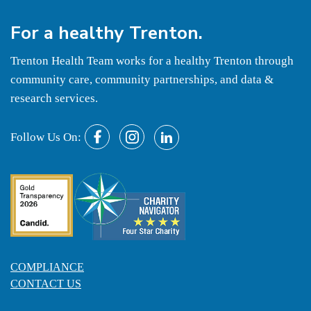
For a
healthy
Trenton.
Trenton Health Team works for a healthy Trenton through
community care, community partnerships, and data &
research services.
Follow Us On:
COMPLIANCE
CONTACT US