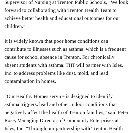
Supervisor of Nursing at Trenton Public Schools, “We look
forward to collaborating with Trenton Health Team to
achieve better health and educational outcomes for our
children.”
It is widely known that poor home conditions can
contribute to illnesses such as asthma, which is a frequent
cause for school absence in Trenton. For chronically
absent students with asthma, THT will partner with Isles,
Inc. to address problems like dust, mold, and lead
contamination in homes.
“Our Healthy Homes service is designed to identify
asthma triggers, lead and other indoor conditions that
negatively affect the health of Trenton families,” said Peter
Rose, Managing Director of Community Enterprises at
Isles, Inc. “Through our partnership with Trenton Health