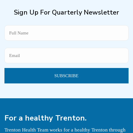
Sign Up For Quarterly Newsletter
Name
For a
healthy
Trenton.
Trenton Health Team works for a healthy Trenton through