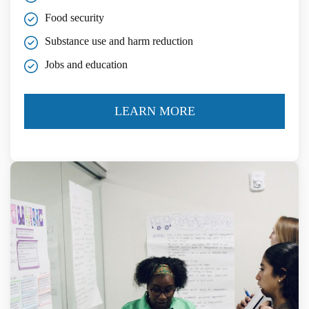
Food security
Substance use and harm reduction
Jobs and education
LEARN MORE