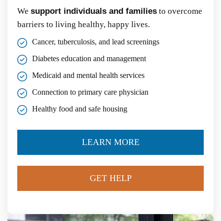
We
support individuals and families
to overcome
barriers to living healthy, happy lives.
Cancer, tuberculosis, and lead screenings
Diabetes education and management
Medicaid and mental health services
Connection to primary care physician
Healthy food and safe housing
LEARN MORE
GET HELP