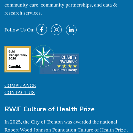
community care, community partnerships, and data &
research services.
Follow Us On:
COMPLIANCE
CONTACT US
RWJF Culture of Health Prize
In 2025, the City of Trenton was awarded the national
Robert Wood Johnson Foundation Culture of Health Prize
,