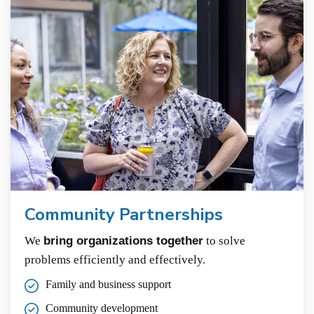
Community Partnerships
We
bring organizations together
to solve
problems efficiently and effectively.
Family and business support
Community development