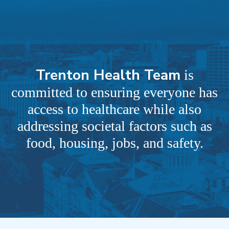
Trenton Health Team
is
committed to ensuring everyone has
access to healthcare while also
addressing societal factors such as
food, housing, jobs, and safety.