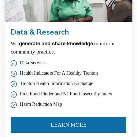
Data & Research
We
generate and share knowledge
to inform
community practice.
Data Services
Health Indicators For A Healthy Trenton
Trenton Health Information Exchange
Free Food Finder and NJ Food Insecurity Index
Harm Reduction Map
LEARN MORE