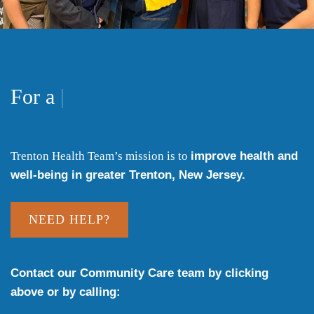
heal
For a
|
Trenton Health Team’s mission is to
improve health and
well-being in greater Trenton, New Jersey.
NEED HELP?
Contact our Community Care team by clicking
above or by calling: