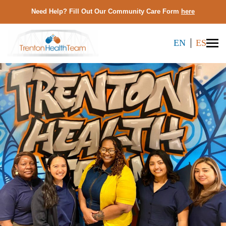
Need Help? Fill Out Our Community Care Form
here
EN
ES