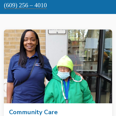
(609) 256 – 4010
Community Care