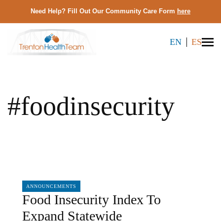
Need Help? Fill Out Our Community Care Form
here
EN
ES
#foodinsecurity
02/28/2025
ANNOUNCEMENTS
Food Insecurity Index To
Expand Statewide