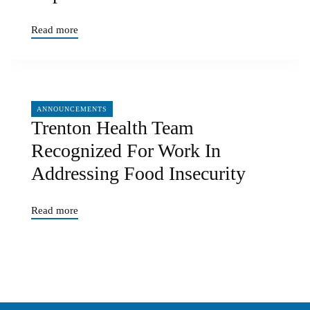
Read more
04/05/2024
ANNOUNCEMENTS
Trenton Health Team
Recognized For Work In
Addressing Food Insecurity
Read more