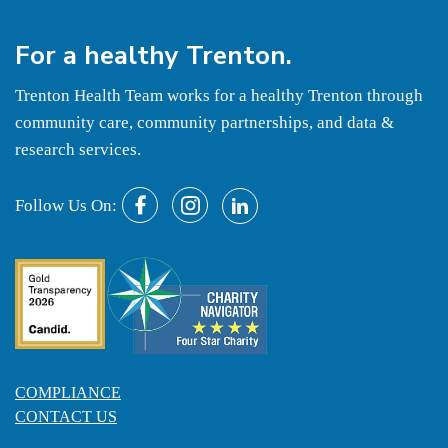
For a
healthy
Trenton.
Trenton Health Team works for a healthy Trenton through
community care, community partnerships, and data &
research services.
Follow Us On:
COMPLIANCE
CONTACT US