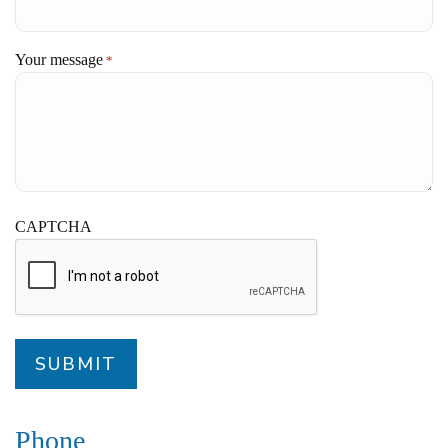
Your message
*
CAPTCHA
Phone