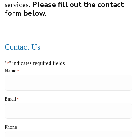
Please fill out the contact
services.
form below.
Contact Us
"
" indicates required fields
*
Name
*
Email
*
Phone