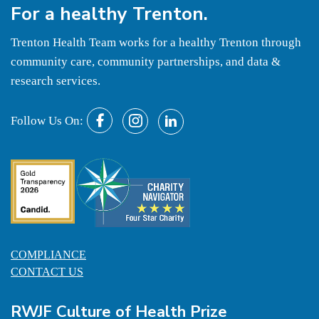
For a
healthy
Trenton.
Trenton Health Team works for a healthy Trenton through
community care, community partnerships, and data &
research services.
Follow Us On:
COMPLIANCE
CONTACT US
RWJF Culture of Health Prize