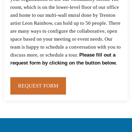
room, which is on the lower-level floor of our office
and home to our multi-wall mural done by Trenton
artist Leon Rainbow, can hold up to 50 people. There
are many ways to configure the collaborative, open
space based on your meeting or event needs. Our
team is happy to schedule a conversation with you to
discuss more, or schedule a tour.
Please fill out a
request form by clicking on the button below.
REQUEST FORM