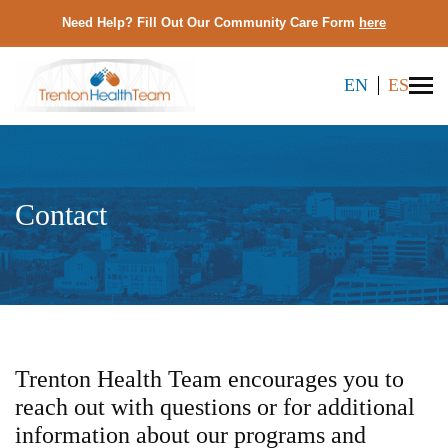
Need Help? Fill Out Our Community Care Form
here
EN
ES
Contact
Trenton Health Team encourages you to
reach out with questions or for additional
information about our programs and