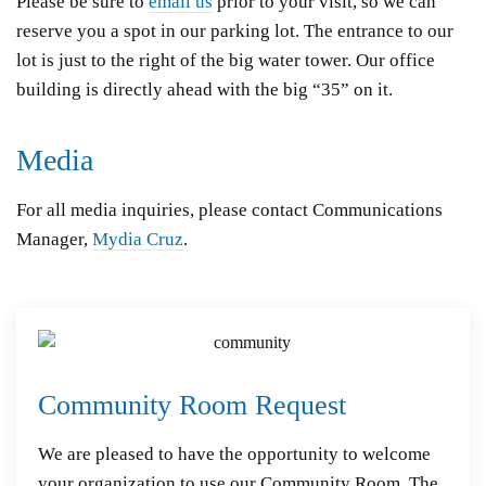
Please be sure to
email us
prior to your visit, so we can
reserve you a spot in our parking lot.
The entrance to our
lot is just to the right of the big water tower. Our office
building is directly ahead with the big “35” on it.
Media
For all media inquiries, please contact Communications
Manager,
Mydia Cruz
.
Community Room Request
We are pleased to have the opportunity to welcome
your organization to use our Community Room. The