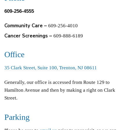
609-256-4555
Community Care –
609-256-4010
Cancer Screenings –
609-888-6189
Office
35 Clark Street, Suite 100, Trenton, NJ 08611
Generally, our office is accessed from Route 129 to
Hamilton Avenue and then by making a right on Clark
Street.
Parking