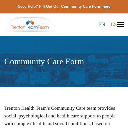
Need Help? Fill Out Our Community Care Form
here
EN
ES
Community Care Form
Trenton Health Team’s Community Care team provides
social, psychological and health care support to people
with complex health and social conditions, based on