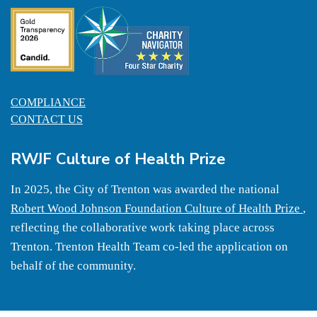
COMPLIANCE
CONTACT US
RWJF Culture of Health Prize
In 2025, the City of Trenton was awarded the national
Robert Wood Johnson Foundation Culture of Health Prize
,
reflecting the collaborative work taking place across
Trenton. Trenton Health Team co-led the application on
behalf of the community.