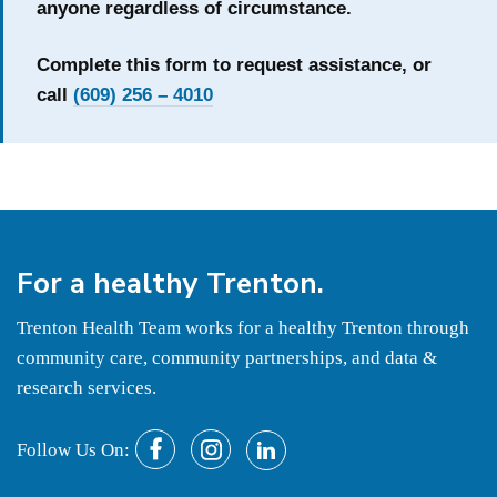
anyone regardless of circumstance.
Complete this form to request assistance, or
call
(609) 256 – 4010
For a
healthy
Trenton.
Trenton Health Team works for a healthy Trenton through
community care, community partnerships, and data &
research services.
Follow Us On: