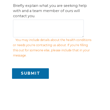
Briefly explain what you are seeking help
with and a team member of ours will
contact you.
You may include details about the health conditions
or needs you're contacting us about. If you're filling
this out for someone else, please include that in your
message.