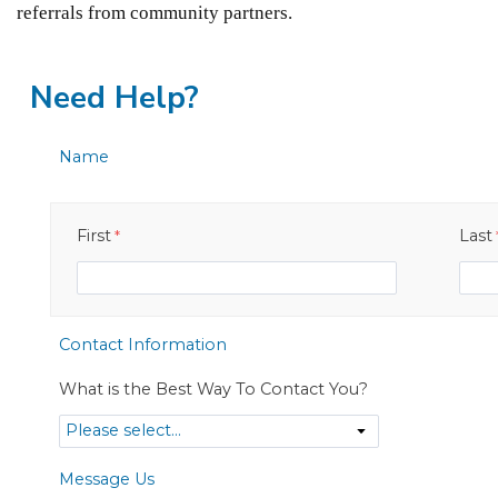
referrals from community partners.
Need Help?
Name
First
Last
Contact Information
What is the Best Way To Contact You?
Message Us