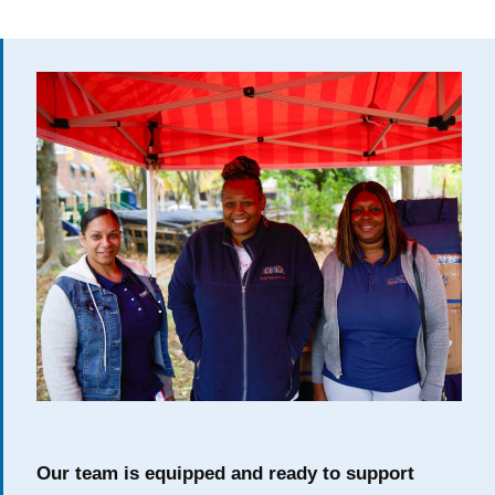
Our team is equipped and ready to support