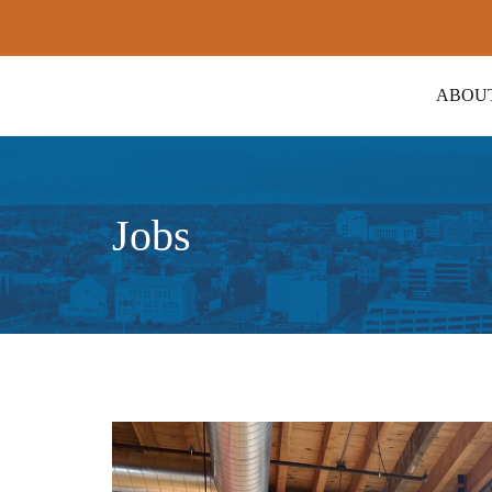
ABOU
Jobs