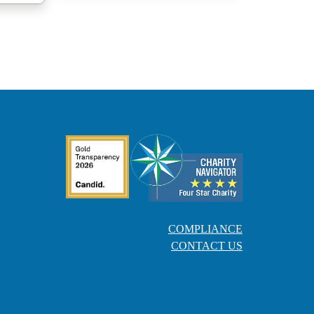
COMPLIANCE
CONTACT US