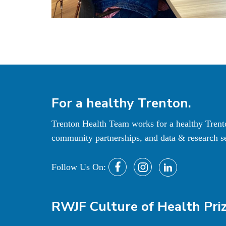
For a
healthy
Trenton.
Trenton Health Team works for a healthy Tren
community partnerships, and data & research se
Follow Us On:
RWJF Culture of Health Pri