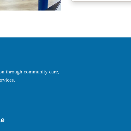
ton through community care,
rvices.
ze