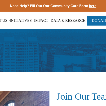
Need Help? Fill Out Our Community Care Form
here
T US
INITIATIVES
IMPACT
DATA & RESEARCH
DONAT
Join Our Te