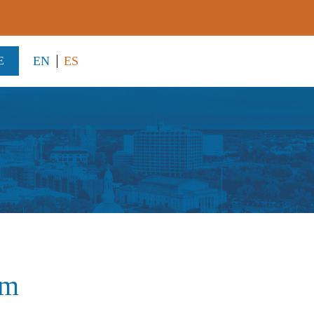
EN
ES
E
am