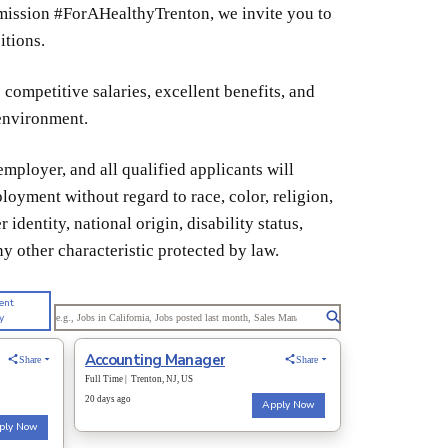
r mission #ForAHealthyTrenton, we invite you to
itions.
competitive salaries, excellent benefits, and
 environment.
mployer, and all qualified applicants will
loyment without regard to race, color, religion,
 identity, national origin, disability status,
ny other characteristic protected by law.