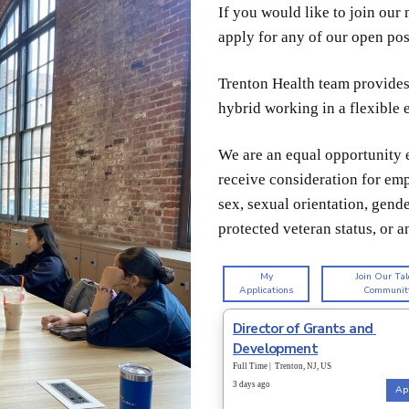
If you would like to join ou
apply for any of our open pos
Trenton Health team provides 
hybrid working in a flexible
We are
an equal opportunity e
receive consideration for emp
sex, sexual orientation, gender
protected veteran status, or a