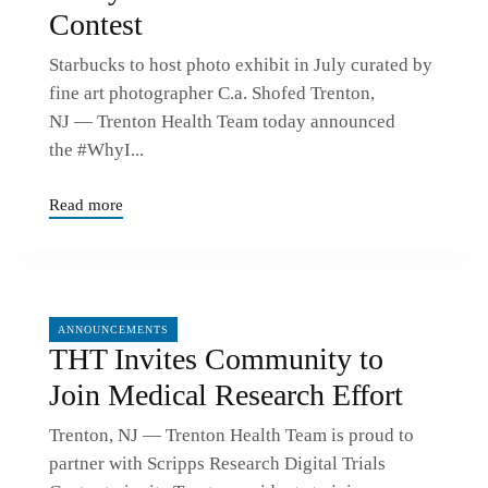
Contest
Starbucks to host photo exhibit in July curated by
fine art photographer C.a. Shofed Trenton,
NJ — Trenton Health Team today announced
the #WhyI...
Read more
01/21/2022
ANNOUNCEMENTS
THT Invites Community to
Join Medical Research Effort
Trenton, NJ — Trenton Health Team is proud to
partner with Scripps Research Digital Trials