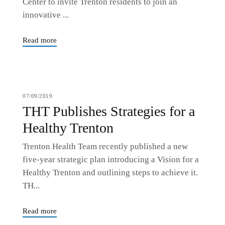
Center to invite Trenton residents to join an
innovative ...
Read more
07/09/2019
THT Publishes Strategies for a
Healthy Trenton
Trenton Health Team recently published a new
five-year strategic plan introducing a Vision for a
Healthy Trenton and outlining steps to achieve it.
TH...
Read more