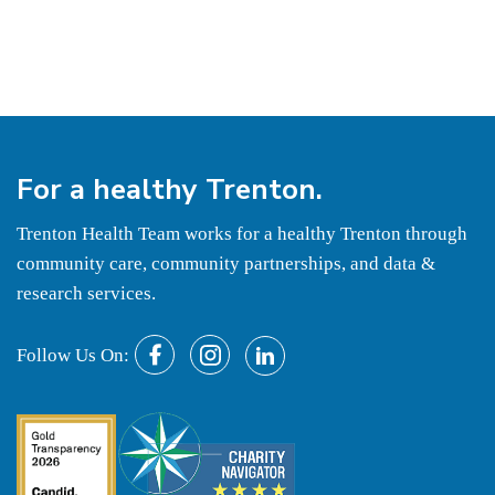
For a
healthy
Trenton.
Trenton Health Team works for a healthy Trenton through
community care, community partnerships, and data &
research services.
Follow Us On: