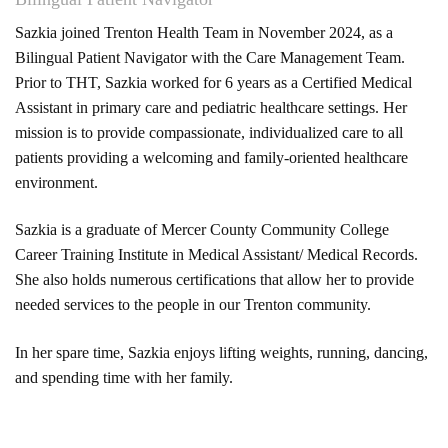
Sazkia joined Trenton Health Team in November 2024, as a
Bilingual Patient Navigator with the Care Management Team.
Prior to THT, Sazkia worked for 6 years as a Certified Medical
Assistant in primary care and pediatric healthcare settings. Her
mission is to provide compassionate, individualized care to all
patients providing a welcoming and family-oriented healthcare
environment.
Sazkia is a graduate of Mercer County Community College
Career Training Institute in Medical Assistant/ Medical Records.
She also holds numerous certifications that allow her to provide
needed services to the people in our Trenton community.
In her spare time, Sazkia enjoys lifting weights, running, dancing,
and spending time with her family.