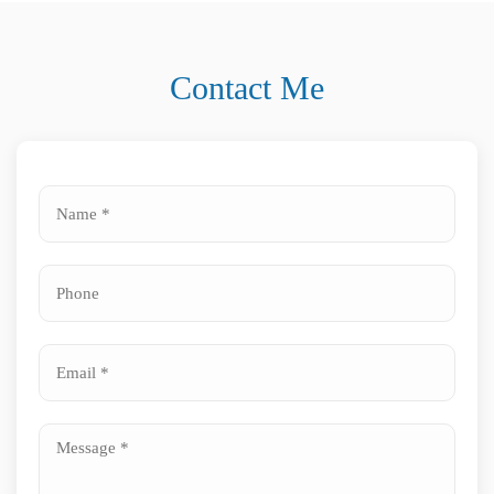
Contact Me
Name
*
Phone
*
*
Email
*
Message
*