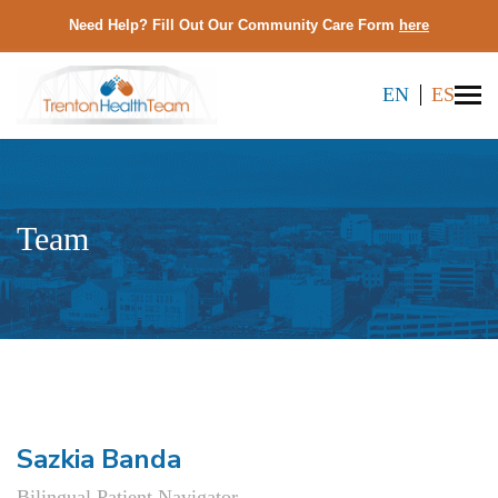
Need Help? Fill Out Our Community Care Form
here
EN
ES
Team
Sazkia Banda
Bilingual Patient Navigator