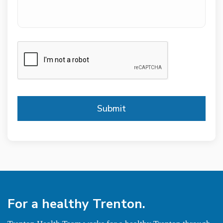
CAPTCHA
For a
healthy
Trenton.