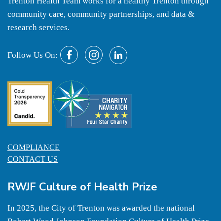
Trenton Health Team works for a healthy Trenton through
community care, community partnerships, and data &
research services.
Follow Us On:
COMPLIANCE
CONTACT US
RWJF Culture of Health Prize
In 2025, the City of Trenton was awarded the national