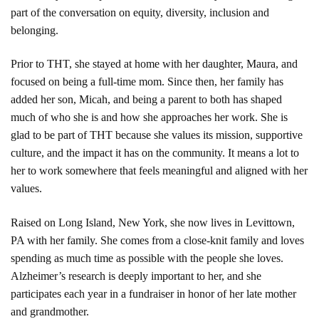
part of the conversation on equity, diversity, inclusion and
belonging.
Prior to THT, she stayed at home with her daughter, Maura, and
focused on being a full-time mom. Since then, her family has
added her son, Micah, and being a parent to both has shaped
much of who she is and how she approaches her work. She is
glad to be part of THT because she values its mission, supportive
culture, and the impact it has on the community. It means a lot to
her to work somewhere that feels meaningful and aligned with her
values.
Raised on Long Island, New York, she now lives in Levittown,
PA with her family. She comes from a close-knit family and loves
spending as much time as possible with the people she loves.
Alzheimer’s research is deeply important to her, and she
participates each year in a fundraiser in honor of her late mother
and grandmother.