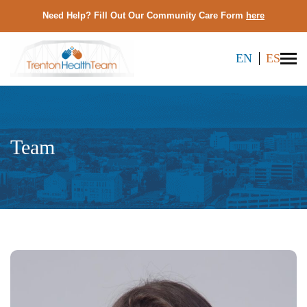
Need Help? Fill Out Our Community Care Form
here
EN
ES
Team