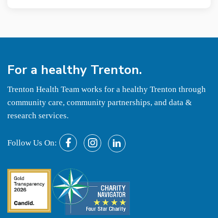
For a
healthy
Trenton.
Trenton Health Team works for a healthy Trenton through
community care, community partnerships, and data &
research services.
Follow Us On: