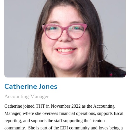
Catherine Jones
Accounting Manager
Catherine joined THT in November 2022 as the Accounting
Manager, where she oversees financial operations, supports fiscal
reporting, and supports the staff supporting the Trenton
community. She is part of the EDI community and loves being a