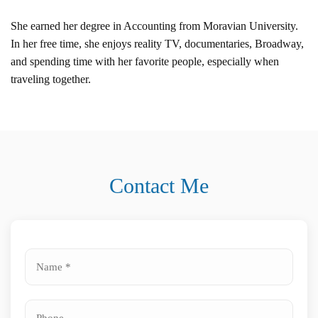
She earned her degree in Accounting from Moravian University.
In her free time, she enjoys reality TV, documentaries, Broadway,
and spending time with her favorite people, especially when
traveling together.
Contact Me
Name
*
Phone