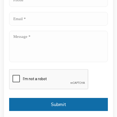
*
*
Email
*
Message
*
CAPTCHA