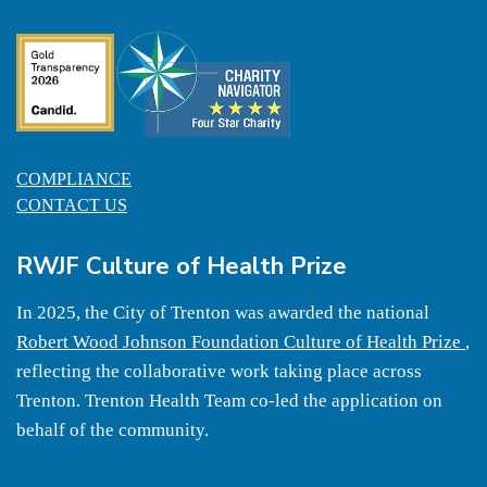
COMPLIANCE
CONTACT US
RWJF Culture of Health Prize
In 2025, the City of Trenton was awarded the national
Robert Wood Johnson Foundation Culture of Health Prize
,
reflecting the collaborative work taking place across
Trenton. Trenton Health Team co-led the application on
behalf of the community.