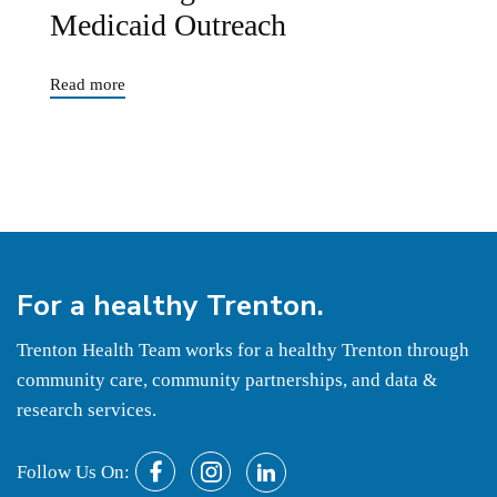
Medicaid Outreach
Read more
For a
healthy
Trenton.
Trenton Health Team works for a healthy Trenton through
community care, community partnerships, and data &
research services.
Follow Us On: