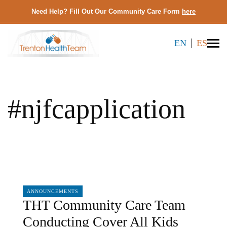
Need Help? Fill Out Our Community Care Form
here
EN
ES
#njfcapplication
04/05/2024
ANNOUNCEMENTS
THT Community Care Team
Conducting Cover All Kids