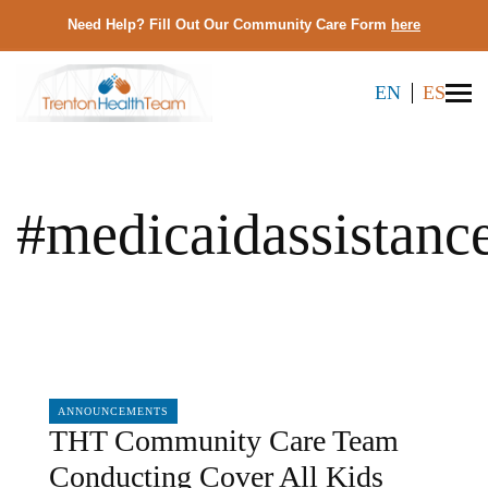
Need Help? Fill Out Our Community Care Form
here
EN
ES
#medicaidassistanc
04/05/2024
ANNOUNCEMENTS
THT Community Care Team
Conducting Cover All Kids