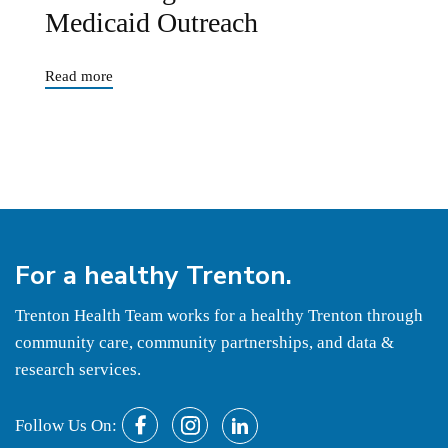
Medicaid Outreach
Read more
For a
healthy
Trenton.
Trenton Health Team works for a healthy Trenton through
community care, community partnerships, and data &
research services.
Follow Us On: