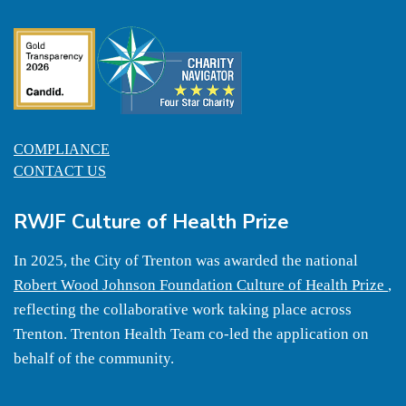
COMPLIANCE
CONTACT US
RWJF Culture of Health Prize
In 2025, the City of Trenton was awarded the national
Robert Wood Johnson Foundation Culture of Health Prize
,
reflecting the collaborative work taking place across
Trenton. Trenton Health Team co-led the application on
behalf of the community.