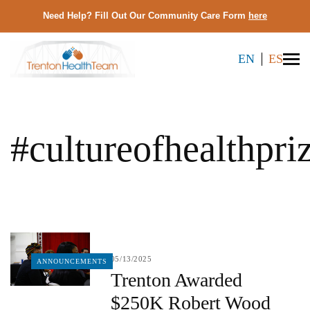
Need Help? Fill Out Our Community Care Form
here
EN
ES
#cultureofhealthpri
05/13/2025
ANNOUNCEMENTS
Trenton Awarded
$250K Robert Wood