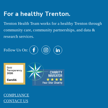
For a
healthy
Trenton.
Trenton Health Team works for a healthy Trenton through
community care, community partnerships, and data &
research services.
Follow Us On:
COMPLIANCE
CONTACT US