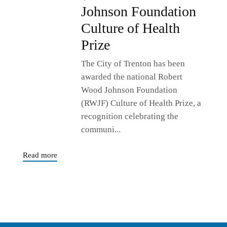
Johnson Foundation
Culture of Health
Prize
The City of Trenton has been
awarded the national Robert
Wood Johnson Foundation
(RWJF) Culture of Health Prize, a
recognition celebrating the
communi...
Read more