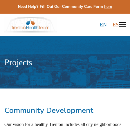
Need Help? Fill Out Our Community Care Form
here
EN
ES
Projects
Community Development
Our vision for a healthy Trenton includes all city neighborhoods