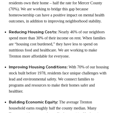
residents own their home – half the rate for Mercer County
(70%).
We are working to bridge this gap because
homeownership can have a positive impact on mental health
outcomes
, in addition to improving neighborhood stability.
Reducing Housing Costs:
Nearly 46% of our neighbors
spend more than 30% of their income on rent. When families
are “housing cost burdened,” they have less to spend on
nutritious food and healthcare.
We are working to make
Trenton more affordable for everyone.
Improving Housing Conditions:
With 70% of our housing
stock built before 1978, residents face unique challenges with
lead and environmental safety.
We connect families to
programs and resources to make their homes safer and
healthier.
Building Economic Equity:
The average Trenton
household earns roughly half the county median.
Many