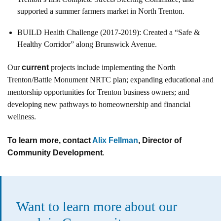
supported a summer farmers market in North Trenton.
BUILD Health Challenge (2017-2019): Created a “Safe &
Healthy Corridor” along Brunswick Avenue.
Our
current
projects include implementing the North
Trenton/Battle Monument NRTC plan; expanding educational and
mentorship opportunities for Trenton business owners; and
developing new pathways to homeownership and financial
wellness.
To learn more, contact
Alix Fellman
, Director of
Community Development
.
Want to learn more about our