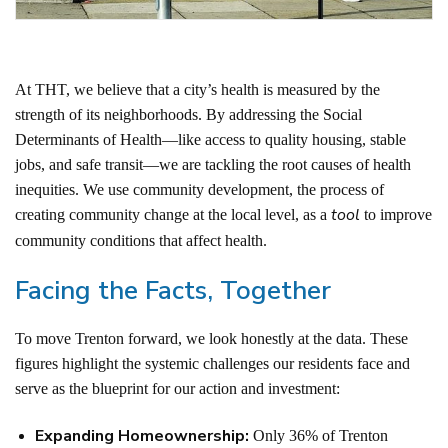
At THT, we believe that a city’s health is measured by the
strength of its neighborhoods. By addressing the Social
Determinants of Health—like access to quality housing, stable
jobs, and safe transit—we are tackling the root causes of health
inequities.
We use community development, the process of
tool
creating community change at the local level, as a
to improve
community conditions that affect health.
Facing the Facts, Together
To move Trenton forward, we look honestly at the data. These
figures highlight the systemic challenges our residents face and
serve as the blueprint for our action and investment:
Expanding Homeownership:
Only 36% of Trenton