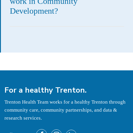
work in Community
Development?
For a
healthy
Trenton.
Trenton Health Team works for a healthy Trenton through
community care, community partnerships, and data &
research services.