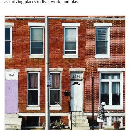
as thriving places to live, work, and play.