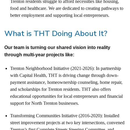
Trenton residents struggle to afford necessities like housing,
food and healthcare.
We are dedicated to creating pathways to
better employment and supporting local entrepreneurs.
What is THT Doing About It?
Our team is turning our shared vision into reality
through multi-year projects like:
Trenton Neighborhood Initiative (2021-2026): In partnership
with Capital Health, THT is driving change through down-
payment assistance, homeownership counseling, home repair,
and scholarships for Trenton residents. THT also offers
educational opportunities for local entrepreneurs and financial
support for North Trenton businesses.
Transforming Communities Initiative (2016-2020): Installed
street improvement projects at two key intersections, convened
Trenton’s first Complete Streets Steering Committee, and