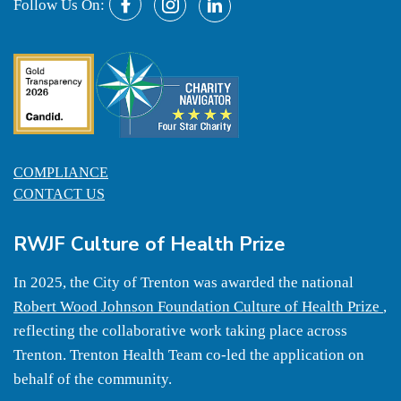
Follow Us On:
COMPLIANCE
CONTACT US
RWJF Culture of Health Prize
In 2025, the City of Trenton was awarded the national
Robert Wood Johnson Foundation Culture of Health Prize
,
reflecting the collaborative work taking place across
Trenton. Trenton Health Team co-led the application on
behalf of the community.