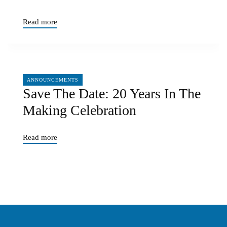
Read more
06/17/2026
ANNOUNCEMENTS
Save The Date: 20 Years In The
Making Celebration
Read more