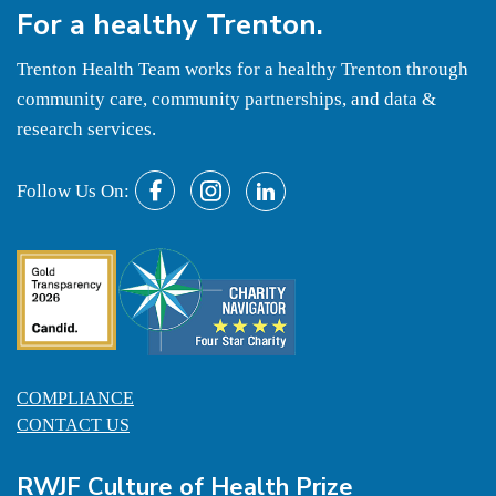
For a
healthy
Trenton.
Trenton Health Team works for a healthy Trenton through
community care, community partnerships, and data &
research services.
Follow Us On:
COMPLIANCE
CONTACT US
RWJF Culture of Health Prize