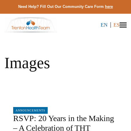
Need Help? Fill Out Our Community Care Form
here
EN
ES
Images
07/08/2026
ANNOUNCEMENTS
RSVP: 20 Years in the Making
– A Celebration of THT